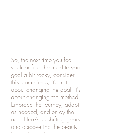
So, the next time you feel 
stuck or find the road to your 
goal a bit rocky, consider 
this: sometimes, it's not 
about changing the goal; it's 
about changing the method. 
Embrace the journey, adapt 
as needed, and enjoy the 
ride. Here's to shifting gears 
and discovering the beauty 