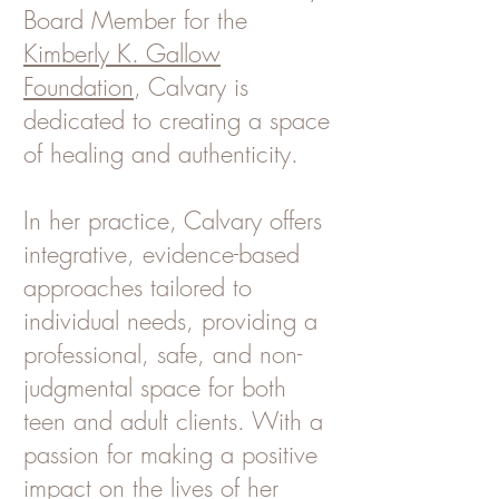
Board Member for the
Kimberly K. Gallow
Foundation
, Calvary is
dedicated to creating a space
of healing and authenticity.
In her practice, Calvary offers
integrative, evidence-based
approaches tailored to
individual needs, providing a
professional, safe, and non-
judgmental space for both
teen and adult clients. With a
passion for making a positive
impact on the lives of her