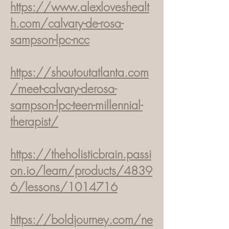
https://www.alexloveshealt
h.com/calvary-de-rosa-
sampson-lpc-ncc
https://shoutoutatlanta.com
/meet-calvary-der
osa-
sampson-lpc-teen-millennial-
therapist/
https://theholisticbrain.passi
on.io/learn/products/4839
6/lessons/1014716
https://boldjourney.com/ne