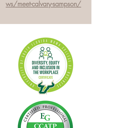
ws/meet-calvary-sampson/