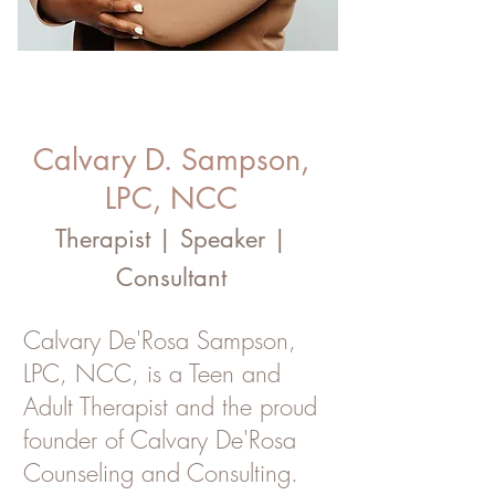
Calvary D. Sampson,
LPC, NCC
Therapist | Speaker |
Consultant
Calvary De'Rosa Sampson,
LPC, NCC, is a Teen and
Adult Therapist and the proud
founder of Calvary De'Rosa
Counseling and Consulting.