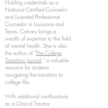
Holding credentials as a
National Certified Counselor
and Licensed Professional
Counselor in Louisiana and
Texas, Calvary brings a
wealth of expertise to the field
of mental health. She is also
the author of "
The College
Transition Journal
," a valuable
resource for students
navigating the transition to
college life.
With additional certifications
as a Clinical Trauma