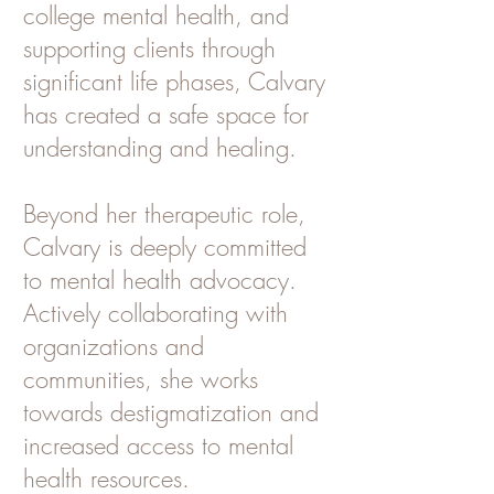
college mental health, and
supporting clients through
significant life phases, Calvary
has created a safe space for
understanding and healing.
Beyond her therapeutic role,
Calvary is deeply committed
to mental health advocacy.
Actively collaborating with
organizations and
communities, she works
towards destigmatization and
increased access to mental
health resources.