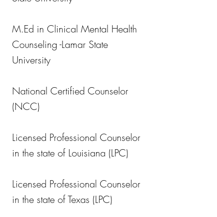
M.Ed in Clinical Mental Health
Counseling -Lamar State
University
National Certified Counselor
(NCC)
Licensed Professional Counselor
in the state of Louisiana (LPC)
Licensed Professional Counselor
in the state of Texas (LPC)