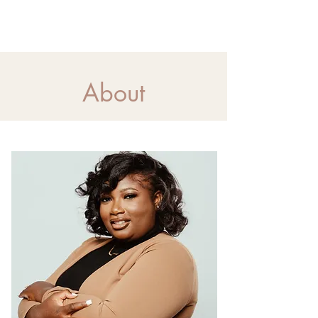
About