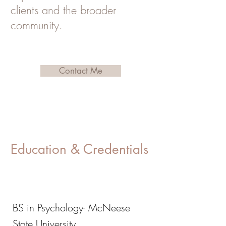
clients and the broader
community.
Contact Me
Education & Credentials
BS in Psychology- McNeese
State University