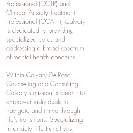
Professional (CCTP) and
Clinical Anxiety Treatment
Professional (CCATP), Calvary
is dedicated to providing
specialized care, and
addressing a broad spectrum
of mental health concerns.
Within Calvary De'Rosa
Counseling and Consulting,
Calvary's mission is clear—to
empower individuals to
navigate and thrive through
life's transitions. Specializing
in anxiety, life transitions,