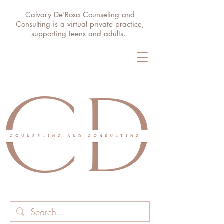
Calvary De'Rosa Counseling and
Consulting is a virtual private practice,
supporting teens and adults.