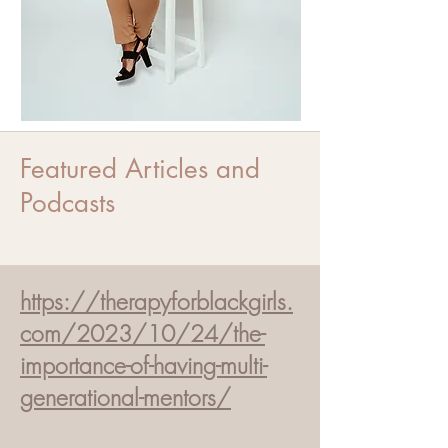
Featured Articles and
Podcasts
https://therapyforblackgirls.
com/2023/10/24/the-
importance-of-having-multi-
generational-mentors/