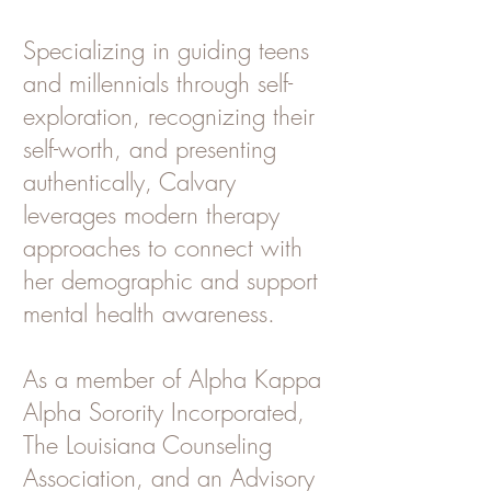
Specializing in guiding teens
and millennials through self-
exploration, recognizing their
self-worth, and presenting
authentically, Calvary
leverages modern therapy
approaches to connect with
her demographic and support
mental health awareness.
As a member of Alpha Kappa
Alpha Sorority Incorporated,
The Louisiana Counseling
Association, and an Advisory