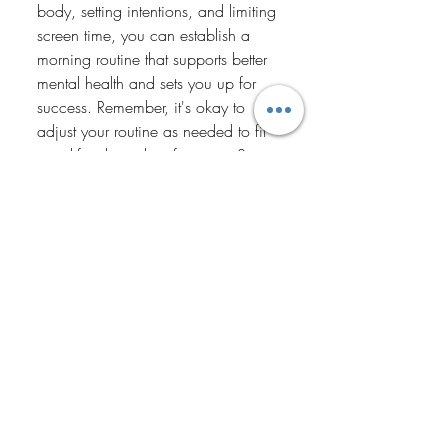
body, setting intentions, and limiting 
screen time, you can establish a 
morning routine that supports better 
mental health and sets you up for 
success. Remember, it's okay to 
adjust your routine as needed to fit 
your lifestyle and preferences. Start 
small, stay consistent, and notice 
the positive impact it has on your 
mental well-being. Here's to 
mornings filled with peace, 
purpose, and possibility!
Recent Posts
See All