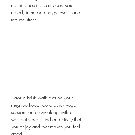
morning routine can boost your 
mood, increase energy levels, and 
reduce stress.
 Take a brisk walk around your 
neighborhood, do a quick yoga 
session, or follow along with a 
workout video. Find an activity that 
you enjoy and that makes you feel 
good.