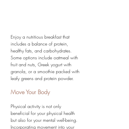
Enjoy a nutritious breakfast that 
includes a balance of protein, 
healthy fats, and carbohydrates. 
Some options include oatmeal with 
fruit and nuts, Greek yogurt with 
granola, or a smoothie packed with 
leafy greens and protein powder.
Move Your Body
Physical activity is not only 
beneficial for your physical health 
but also for your mental well-being. 
Incorporating movement into your 