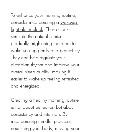
To enhance your morning routine, 
consider incorporating a 
wake-up 
light alarm clock
. These clocks 
simulate the natural sunrise, 
gradually brightening the room to 
wake you up gently and peacefully. 
They can help regulate your 
circadian rhythm and improve your 
overall sleep quality, making it 
easier to wake up feeling refreshed 
and energized.
Creating a healthy morning routine 
is not about perfection but about 
consistency and intention. By 
incorporating mindful practices, 
nourishing your body, moving your 