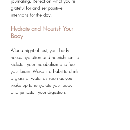
journaling. Reflect on what you're 
grateful for and set positive 
intentions for the day.
Hydrate and Nourish Your 
Body
After a night of rest, your body 
needs hydration and nourishment to 
kickstart your metabolism and fuel 
your brain. Make it a habit to drink 
a glass of water as soon as you 
wake up to rehydrate your body 
and jumpstart your digestion.