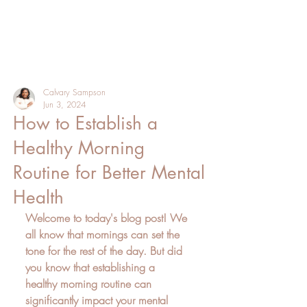
Calvary Sampson
Jun 3, 2024
How to Establish a
Healthy Morning
Routine for Better Mental
Health
Welcome to today's blog post! We 
all know that mornings can set the 
tone for the rest of the day. But did 
you know that establishing a 
healthy morning routine can 
significantly impact your mental 