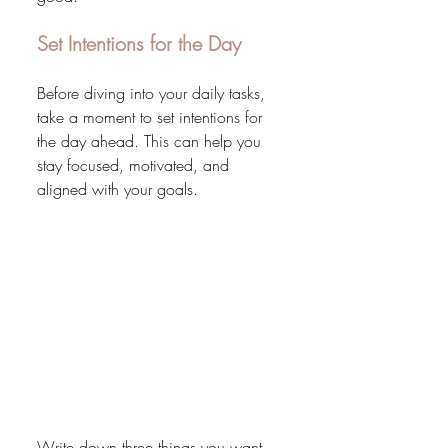
Set Intentions for the Day
Before diving into your daily tasks, 
take a moment to set intentions for 
the day ahead. This can help you 
stay focused, motivated, and 
aligned with your goals.
Write down three things you want 