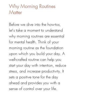
Why Morning Routines 
Matter
Before we dive into the how-tos, 
let's take a moment to understand 
why morning routines are essential 
for mental health. Think of your 
morning routine as the foundation 
upon which you build your day. A 
well-crafted routine can help you 
start your day with intention, reduce 
stress, and increase productivity. It 
sets a positive tone for the day 
ahead and provides you with a 
sense of control over your life.