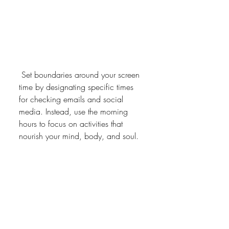
 Set boundaries around your screen 
time by designating specific times 
for checking emails and social 
media. Instead, use the morning 
hours to focus on activities that 
nourish your mind, body, and soul.