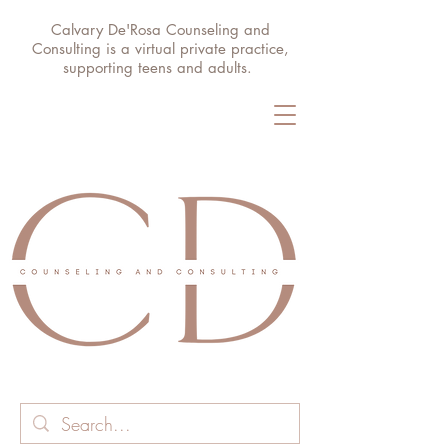
Calvary De'Rosa Counseling and
Consulting is a virtual private practice,
supporting teens and adults.