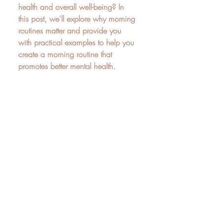
health and overall well-being? In 
this post, we'll explore why morning 
routines matter and provide you 
with practical examples to help you 
create a morning routine that 
promotes better mental health.