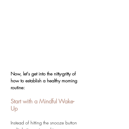
Now, let's get into the nitty-gritty of 
how to establish a healthy morning 
routine:
Start with a Mindful Wake-
Up
Instead of hitting the snooze button 