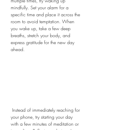
multiple times, try waking up 
mindfully. Set your alarm for a 
specific time and place it across the 
room to avoid temptation. When 
you wake up, take a few deep 
breaths, stretch your body, and 
express gratitude for the new day 
ahead.
 Instead of immediately reaching for 
your phone, try starting your day 
with a few minutes of meditation or 