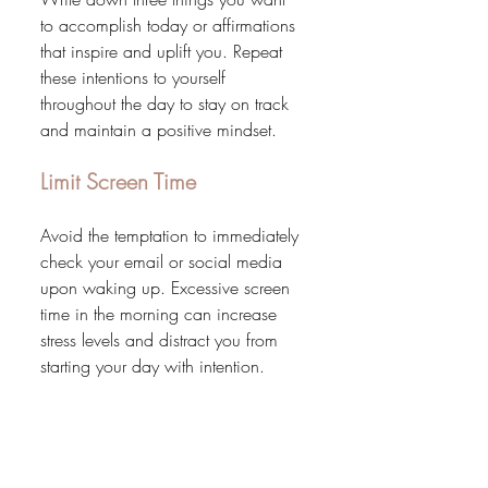
to accomplish today or affirmations 
that inspire and uplift you. Repeat 
these intentions to yourself 
throughout the day to stay on track 
and maintain a positive mindset.
Limit Screen Time
Avoid the temptation to immediately 
check your email or social media 
upon waking up. Excessive screen 
time in the morning can increase 
stress levels and distract you from 
starting your day with intention.